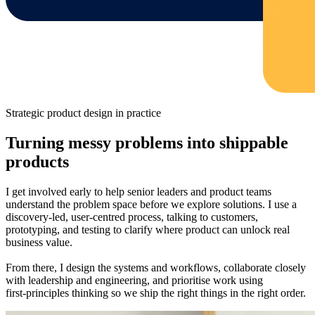
Strategic product design in practice
Turning messy problems into shippable
products
I get involved early to help senior leaders and product teams
understand the problem space before we explore solutions. I use a
discovery‑led, user‑centred process, talking to customers,
prototyping, and testing to clarify where product can unlock real
business value.
From there, I design the systems and workflows, collaborate closely
with leadership and engineering, and prioritise work using
first‑principles thinking so we ship the right things in the right order.