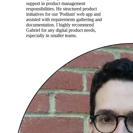
support in product management
responsibilities. He structured product
initiatives for our 'Podium' web app and
assisted with requirements gathering and
documentation. I highly recommend
Gabriel for any digital product needs,
especially in smaller teams.