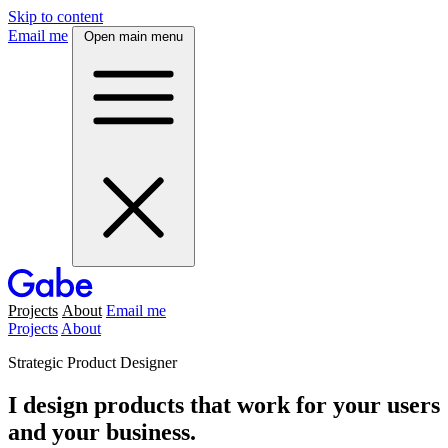
Skip to content
Email me
Open main menu
Projects
About
Email me
Projects
About
Strategic Product Designer
I design products that work for your users
and your business.