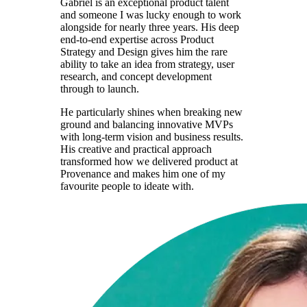
Gabriel is an exceptional product talent
and someone I was lucky enough to work
alongside for nearly three years. His deep
end-to-end expertise across Product
Strategy and Design gives him the rare
ability to take an idea from strategy, user
research, and concept development
through to launch.
He particularly shines when breaking new
ground and balancing innovative MVPs
with long-term vision and business results.
His creative and practical approach
transformed how we delivered product at
Provenance and makes him one of my
favourite people to ideate with.