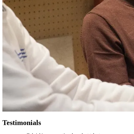
Testimonials