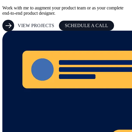
Work with me to augment your product team or as your complete
end-to-end product designer.
VIEW PROJECTS
SCHEDULE A CALL