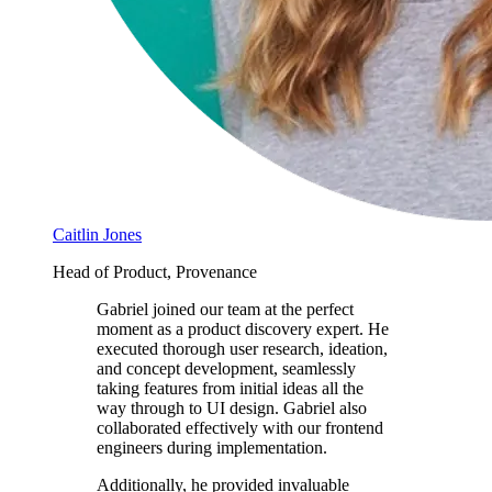
Caitlin Jones
Head of Product, Provenance
Gabriel joined our team at the perfect
moment as a product discovery expert. He
executed thorough user research, ideation,
and concept development, seamlessly
taking features from initial ideas all the
way through to UI design. Gabriel also
collaborated effectively with our frontend
engineers during implementation.
Additionally, he provided invaluable