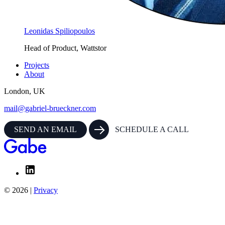
Leonidas Spiliopoulos
Head of Product, Wattstor
Projects
About
London, UK
mail@gabriel-brueckner.com
SEND AN EMAIL
SCHEDULE A CALL
© 2026 |
Privacy